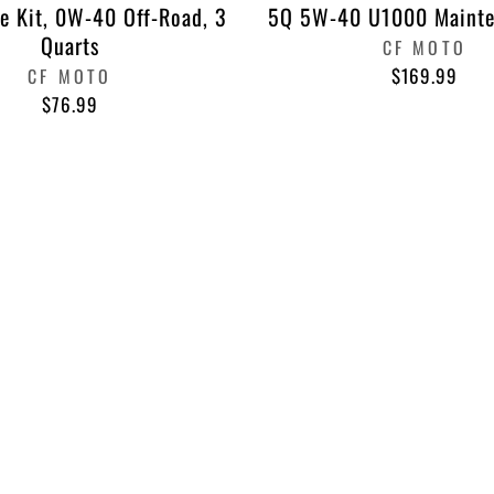
e Kit, 0W-40 Off-Road, 3
5Q 5W-40 U1000 Mainte
Quarts
CF MOTO
$169.99
CF MOTO
$76.99