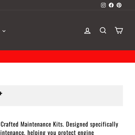
Instagram
Facebook
Pinter
LOG IN
SEARCH
CAR
S
+
rafted Maintenance Kits. Designed specifically
aintenance, helping you protect engine