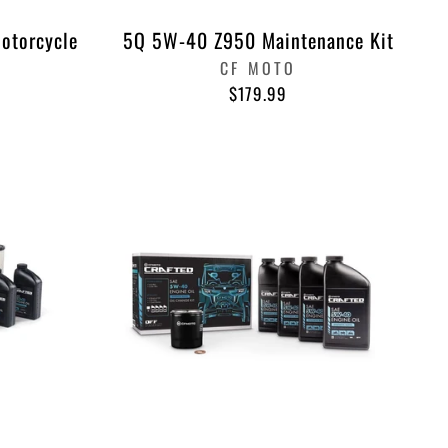
Motorcycle
5Q 5W-40 Z950 Maintenance Kit
CF MOTO
$179.99
"Close
 &
(esc)"
%
ook
nterest