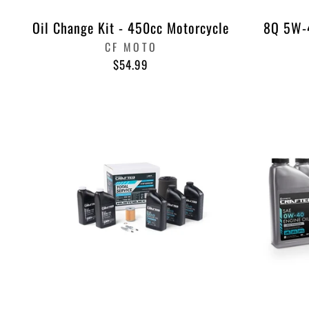
Oil Change Kit - 450cc Motorcycle
8Q 5W-4
CF MOTO
$54.99