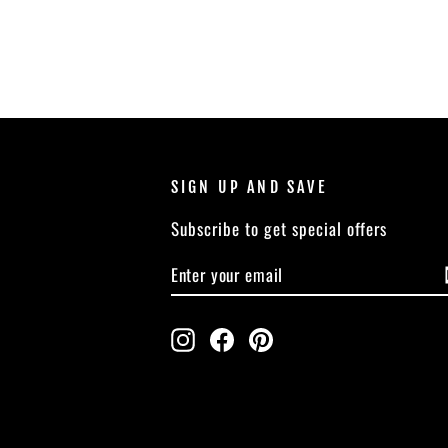
SIGN UP AND SAVE
Subscribe to get special offers
ENTER
SUBSCRIBE
YOUR
EMAIL
Instagram
Facebook
Pinterest