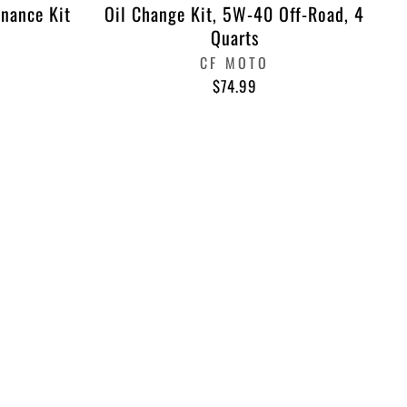
nance Kit
Oil Change Kit, 5W-40 Off-Road, 4
Quarts
CF MOTO
$74.99