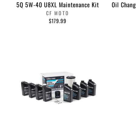
5Q 5W-40 U8XL Maintenance Kit
Oil Chang
CF MOTO
$179.99