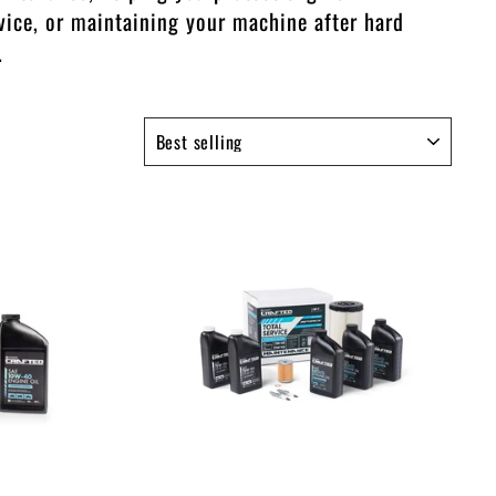
vice, or maintaining your machine after hard
.
SORT