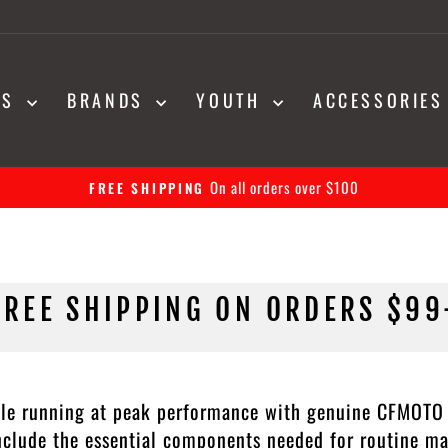
NS
BRANDS
YOUTH
ACCESSORIE
30-day returns on all orders
EASY RETURNS
Pause
slideshow
FREE SHIPPING ON ORDERS $99
le running at peak performance with genuine CFMOTO C
include the essential components needed for routine m