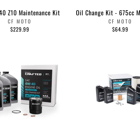
0 Z10 Maintenance Kit
Oil Change Kit - 675cc 
CF MOTO
CF MOTO
$229.99
$64.99
SUBSCRIBE
SAVE 10
TODAY!
ENTER
SUBSCRIBE
YOUR
EMAIL
Instagram
Faceb
Pi