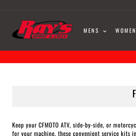
Skip
to
content
MENS
WOME
Keep your CFMOTO ATV, side-by-side, or motorcyc
for your machine, these convenient service kits 