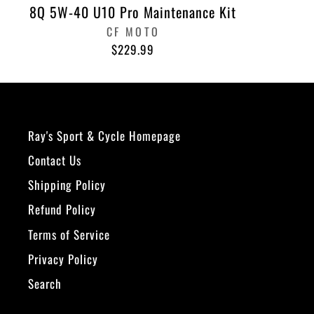
8Q 5W-40 U10 Pro Maintenance Kit
CF MOTO
$229.99
Ray's Sport & Cycle Homepage
Contact Us
Shipping Policy
Refund Policy
Terms of Service
Privacy Policy
Search