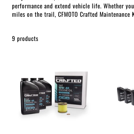
performance and extend vehicle life. Whether you'
miles on the trail, CFMOTO Crafted Maintenance K
9 products