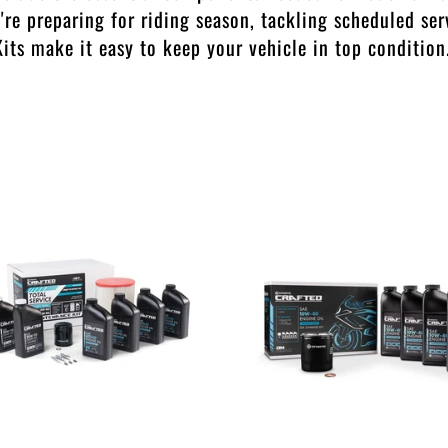
re preparing for riding season, tackling scheduled ser
its make it easy to keep your vehicle in top condition