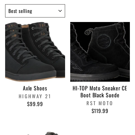
SORT
Axle Shoes
HI-TOP Moto Sneaker CE
Boot Black Suede
HIGHWAY 21
RST MOTO
$99.99
$119.99