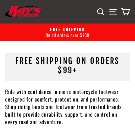
Skip
SITE 
SEARCH
C
to
content
FREE SHIPPING
EASY
Pause
all orders over $100
30-day retu
slideshow
FREE SHIPPING ON ORDERS
$99+
Ride with confidence in men's motorcycle footwear
designed for comfort, protection, and performance.
Shop riding boots and footwear from trusted brands
built to provide durability, support, and control on
every road and adventure.