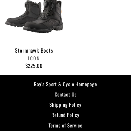
Stormhawk Boots
ICON
$225.00
Ray's Sport & Cycle Homepage
Contact Us
Shipping Policy
Refund Policy
Terms of Service