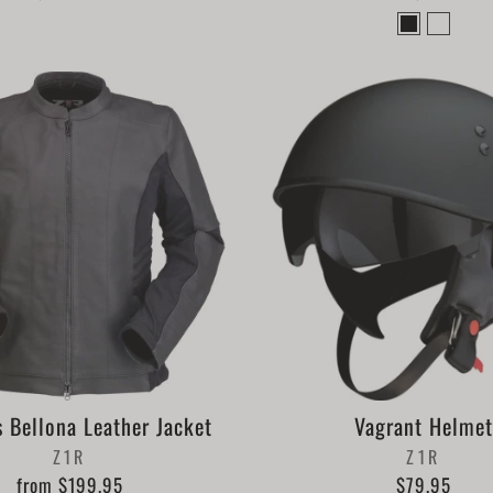
 Bellona Leather Jacket
Vagrant Helmet
Z1R
Z1R
from $199.95
$79.95