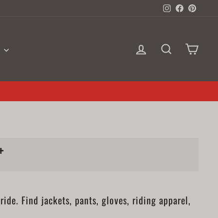
Instagram
Facebook
Pinter
LOG IN
SEARCH
CAR
S
+
de. Find jackets, pants, gloves, riding apparel,