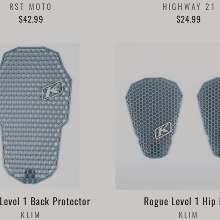
RST MOTO
HIGHWAY 21
$42.99
$24.99
Level 1 Back Protector
Rogue Level 1 Hip
KLIM
KLIM