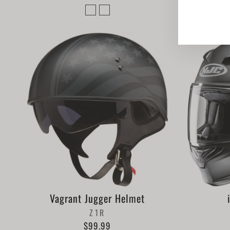
Vagrant Jugger Helmet
Z1R
$99.99