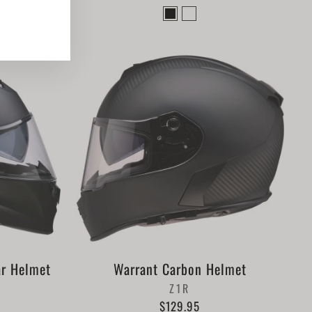
ook
nterest
ar Helmet
Warrant Carbon Helmet
Z1R
$129.95