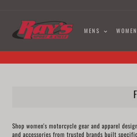
Skip
to
content
MENS
WOME
Shop women's motorcycle gear and apparel designed
and accessories from trusted brands built specifi