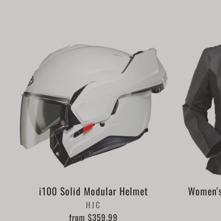
i100 Solid Modular Helmet
Women's
HJC
from $359.99