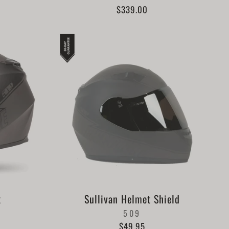
$339.00
t
Sullivan Helmet Shield
509
$49.95