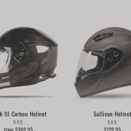
h III Carbon Helmet
Sullivan Helme
509
509
from $399.95
$129.95