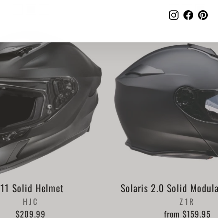
Instagram
Faceb
Pi
i11 Solid Helmet
Solaris 2.0 Solid Modul
HJC
Z1R
$209.99
from $159.95