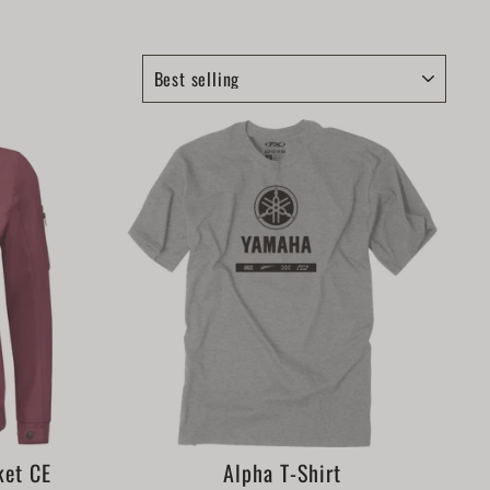
SORT
ket CE
Alpha T-Shirt