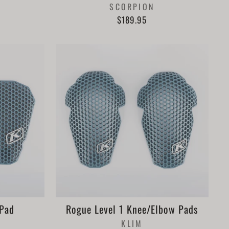
SCORPION
$189.95
 Pad
Rogue Level 1 Knee/Elbow Pads
KLIM