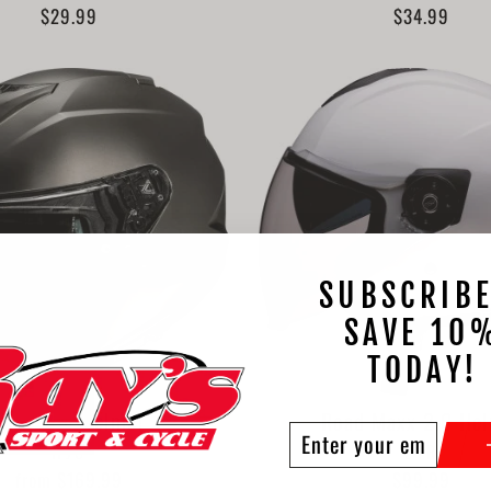
$29.99
$34.99
SUBSCRIBE
SAVE 10
TODAY!
i31 Solid Helmet
Road Maxx 2.0 He
ENTER
SUBSCRIBE
HJC
Z1R
YOUR
from $169.99
$99.99
EMAIL