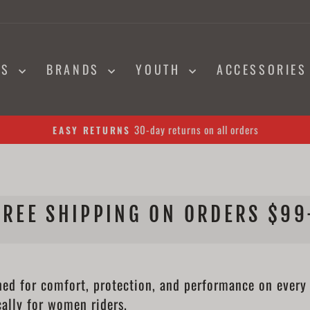
NS
BRANDS
YOUTH
ACCESSORIE
30-day returns on all orders
EASY RETURNS
Pause
slideshow
FREE SHIPPING ON ORDERS $99
 for comfort, protection, and performance on every ri
cally for women riders.