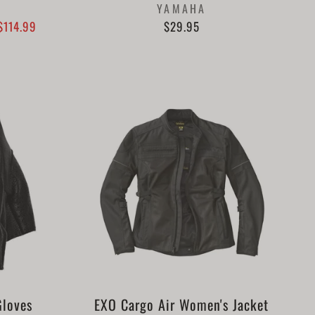
YAMAHA
$114.99
$29.95
Gloves
EXO Cargo Air Women's Jacket