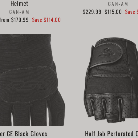
Helmet
CAN-AM
Regular
Sale
$229.99
$115.00
Save 
CAN-AM
price
price
Sale
from $170.99
Save $114.00
price
er CE Black Gloves
Half Jab Perforated 