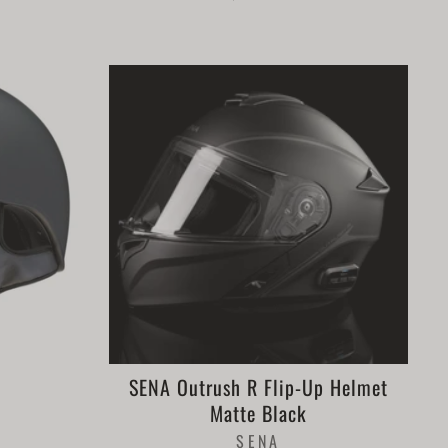
SENA Outrush R Flip-Up Helmet
Matte Black
SENA