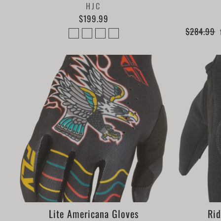
HJC
$199.99
Regular
$284.99
price
Lite Americana Gloves
Rid