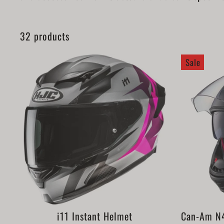
32 products
Sale
i11 Instant Helmet
Can-Am N4