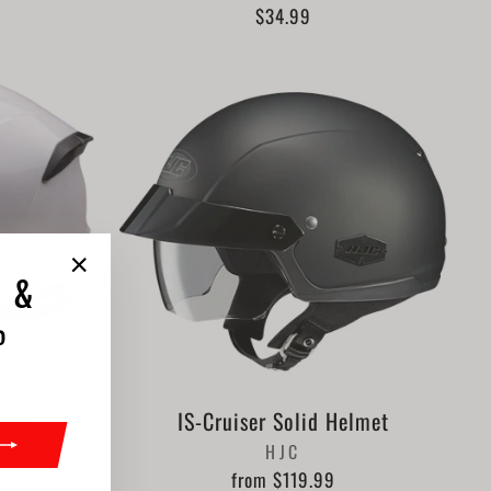
$34.99
"Close
 &
(esc)"
%
lmet
IS-Cruiser Solid Helmet
HJC
from $119.99