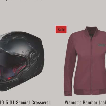
Sale
0-5 GT Special Crossover
Women's Bomber Jac