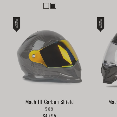
Mach III Carbon Shield
Mac
509
$49.95