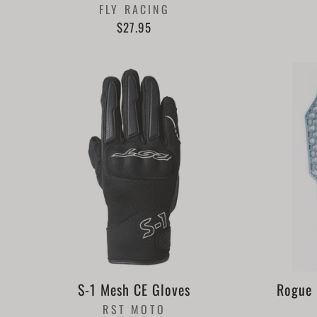
FLY RACING
$27.95
S-1 Mesh CE Gloves
Rogue 
RST MOTO