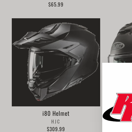
$65.99
i80 Helmet
HJC
$309.99