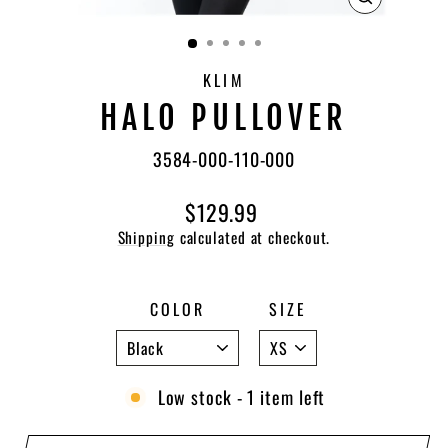
CLOSE
(ESC)
KLIM
HALO PULLOVER
3584-000-110-000
Regular
$129.99
price
Shipping
calculated at checkout.
COLOR
SIZE
Low stock - 1 item left