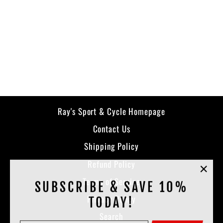
Halo Pullover
KLIM
$129.99
Ray's Sport & Cycle Homepage
Contact Us
Shipping Policy
Refund Policy
"Clos
Terms of Service
SUBSCRIBE & SAVE 10%
(esc)
Privacy Policy
TODAY!
Search