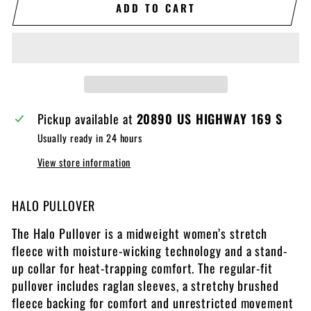
ADD TO CART
Pickup available at
20890 US HIGHWAY 169 S
Usually ready in 24 hours
View store information
HALO PULLOVER
The Halo Pullover is a midweight women’s stretch
fleece with moisture-wicking technology and a stand-
up collar for heat-trapping comfort. The regular-fit
pullover includes raglan sleeves, a stretchy brushed
fleece backing for comfort and unrestricted movement