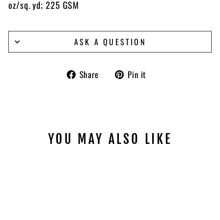
oz/sq. yd; 225 GSM
ASK A QUESTION
Share
Pin
Share
Pin it
on
on
Facebook
Pinterest
YOU MAY ALSO LIKE