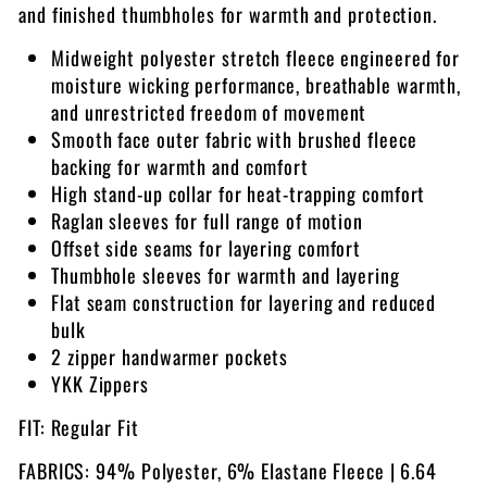
and finished thumbholes for warmth and protection.
Midweight polyester stretch fleece engineered for
moisture wicking performance, breathable warmth,
and unrestricted freedom of movement
Smooth face outer fabric with brushed fleece
backing for warmth and comfort
High stand-up collar for heat-trapping comfort
Raglan sleeves for full range of motion
Offset side seams for layering comfort
Thumbhole sleeves for warmth and layering
Flat seam construction for layering and reduced
bulk
2 zipper handwarmer pockets
YKK Zippers
FIT: Regular Fit
FABRICS: 94% Polyester, 6% Elastane Fleece | 6.64