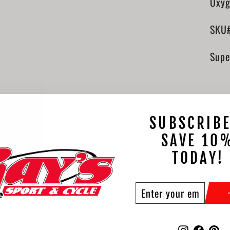
Oxyg
SKU
Supe
SUBSCRIBE
SAVE 10
TODAY!
ENTER
SUBSCRIBE
YOUR
EMAIL
Instagram
Faceb
Pi