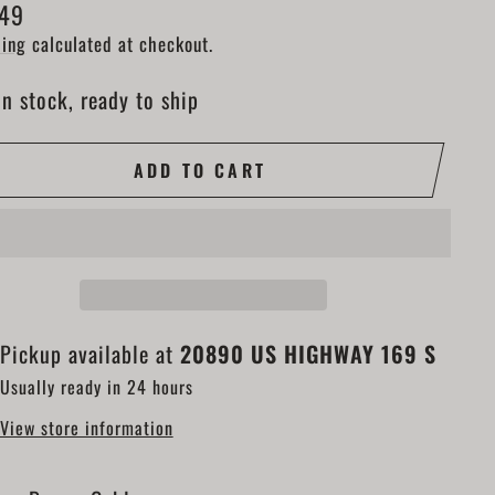
lar
.49
e
ing
calculated at checkout.
In stock, ready to ship
ADD TO CART
Pickup available at
20890 US HIGHWAY 169 S
Usually ready in 24 hours
View store information