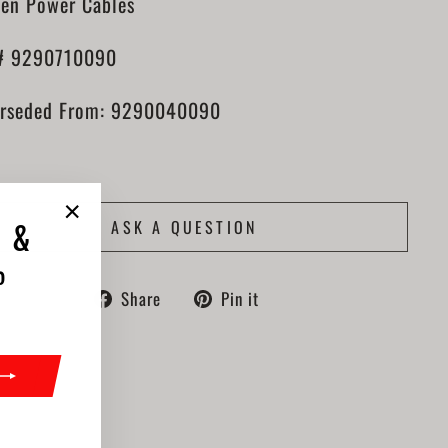
en Power Cables
# 9290710090
rseded From: 9290040090
ASK A QUESTION
"Close
 &
(esc)"
%
Share
Pin
Share
Pin it
on
on
Facebook
Pinterest
ook
nterest