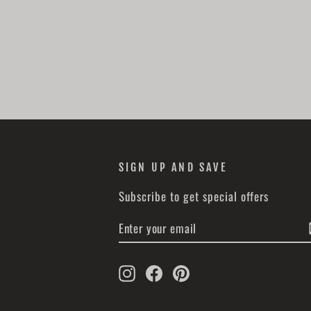
SIGN UP AND SAVE
Subscribe to get special offers
ENTER
SUBSCRIBE
YOUR
EMAIL
Instagram
Facebook
Pinterest