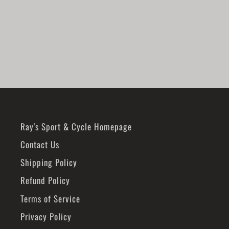
SKI-DOO
$75.49
Ray's Sport & Cycle Homepage
Contact Us
Shipping Policy
Refund Policy
Terms of Service
Privacy Policy