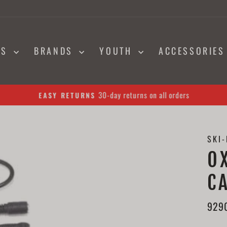
NS
BRANDS
YOUTH
ACCESSORIE
30-day returns on all orders
EASY RETURNS
Pause
slideshow
SKI
O
C
929