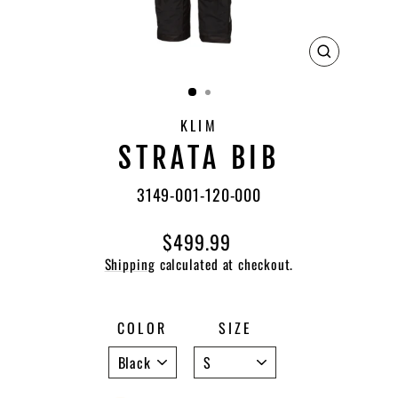
CLOSE
(ESC)
KLIM
STRATA BIB
3149-001-120-000
Regular
$499.99
price
Shipping
calculated at checkout.
COLOR
SIZE