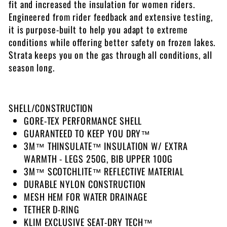
fit and increased the insulation for women riders.
Engineered from rider feedback and extensive testing,
it is purpose-built to help you adapt to extreme
conditions while offering better safety on frozen lakes.
Strata keeps you on the gas through all conditions, all
season long.
SHELL/CONSTRUCTION
GORE-TEX PERFORMANCE SHELL
GUARANTEED TO KEEP YOU DRY™
3M™ THINSULATE™ INSULATION W/ EXTRA
WARMTH - LEGS 250G, BIB UPPER 100G
3M™ SCOTCHLITE™ REFLECTIVE MATERIAL
DURABLE NYLON CONSTRUCTION
MESH HEM FOR WATER DRAINAGE
TETHER D-RING
KLIM EXCLUSIVE SEAT-DRY TECH™