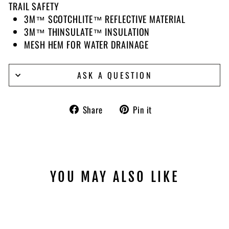
TRAIL SAFETY
3M™ SCOTCHLITE™ REFLECTIVE MATERIAL
3M™ THINSULATE™ INSULATION
MESH HEM FOR WATER DRAINAGE
ASK A QUESTION
Share
Pin
Share
Pin it
on
on
Facebook
Pinterest
YOU MAY ALSO LIKE