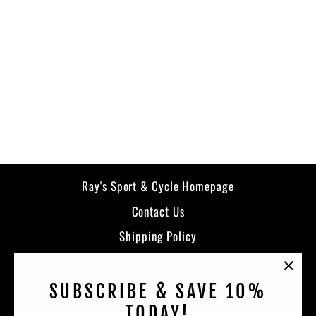
Strata Bib
KLIM
from $399.99
Ray's Sport & Cycle Homepage
Contact Us
Shipping Policy
Refund Policy
"Clos
Terms of Service
SUBSCRIBE & SAVE 10%
(esc)
Privacy Policy
TODAY!