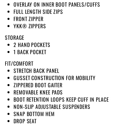
OVERLAY ON INNER BOOT PANELS/CUFFS
FULL LENGTH SIDE ZIPS
FRONT ZIPPER
YKK® ZIPPERS
STORAGE
2 HAND POCKETS
1 BACK POCKET
FIT/COMFORT
STRETCH BACK PANEL
GUSSET CONSTRUCTION FOR MOBILITY
ZIPPERED BOOT GAITER
REMOVABLE KNEE PADS
BOOT RETENTION LOOPS KEEP CUFF IN PLACE
NON-SLIP ADJUSTABLE SUSPENDERS
SNAP BOTTOM HEM
DROP SEAT