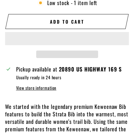
Low stock - 1 item left
ADD TO CART
Pickup available at
20890 US HIGHWAY 169 S
Usually ready in 24 hours
View store information
We started with the legendary premium Keweenaw Bib
features to build the Strata Bib into the warmest, most
versatile and durable women’s trail bib. Using the same
premium features from the Keweenaw, we tailored the